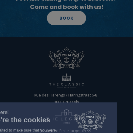
Come and book with us!
BOOK
EN
BOOK
Rue des Harengs / Haringstraat 6-8
1000 Brussels
Boulevard Emile Jacqmain 99