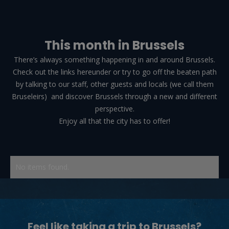
This month in Brussels
There’s always something happening in and around Brussels.
Check out the links hereunder or try to go off the beaten path
by talking to our staff, other guests and locals (we call them
Bruseleirs) and discover Brussels through a new and different
perspective.
Enjoy all that the city has to offer!
OUR HOSTELS
THE CLASSIC
by 2go4
No items found.
THE LEGACY
by 2go4
Feel like taking a trip to Brussels?