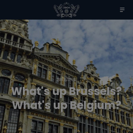
BRUSSELS
What's up Brussels?
What's up Belgium?