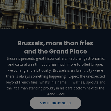
Brussels, more than fries
and the Grand Place
Brussels presents great historical, architectural, gastronomic,
and cultural wealth - but it has much more to offer! Unique,
welcoming and a bit quirky, Brussels is a vibrant, city where
there is always something happening. Expect the unexpected
beyond French fries (what’s in a name…), waffles, sprouts and
the little man standing proudly in his bare bottom next to the
Grand Place.
VISIT BRUSSELS