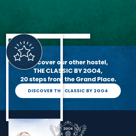
Discover our other hostel,
THE CLASSIC BY 2GO4,
20 steps from the Grand Place.
DISCOVER THE CLASSIC BY 2GO4