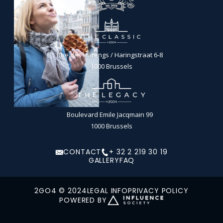
Rue des Harengs / Haringstraat 6-8
1000 Brussels
Boulevard Emile Jacqmain 99
1000 Brussels
CONTACT
+ 32 2 219 30 19
GALLERY
FAQ
2GO4 © 2024
LEGAL INFO
PRIVACY POLICY
POWERED BY