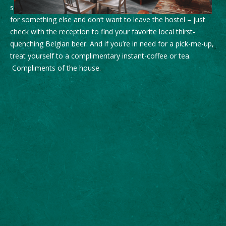
supermarkets to fine dining and gastronomy. If you’re thirsty
for something else and don’t want to leave the hostel – just
check with the reception to find your favorite local thirst-
quenching Belgian beer. And if you’re in need for a pick-me-up,
treat yourself to a complimentary instant-coffee or tea.
Compliments of the house.