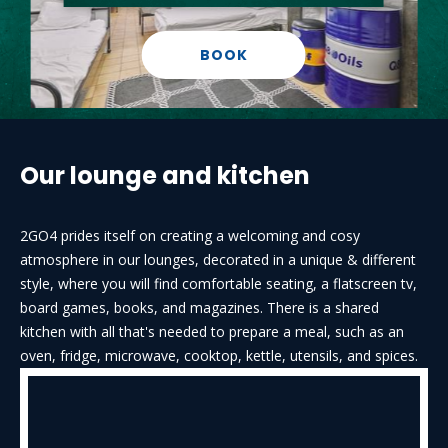
BOOK
Our lounge and kitchen
2GO4 prides itself on creating a welcoming and cosy
atmosphere in our lounges, decorated in a unique & different
style, where you will find comfortable seating, a flatscreen tv,
board games, books, and magazines. There is a shared
kitchen with all that's needed to prepare a meal, such as an
oven, fridge, microwave, cooktop, kettle, utensils, and spices.