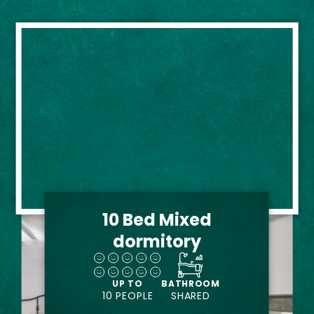
10 Bed Mixed
dormitory
UP TO
BATHROOM
10 PEOPLE
SHARED