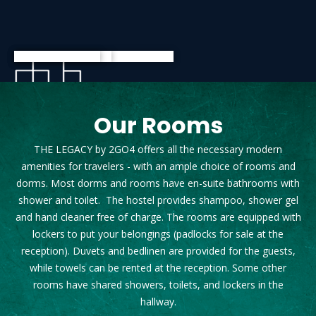
Our Rooms
THE LEGACY by 2GO4 offers all the necessary modern
amenities for travelers - with an ample choice of rooms and
dorms. Most dorms and rooms have en-suite bathrooms with
shower and toilet. The hostel provides shampoo, shower gel
and hand cleaner free of charge. The rooms are equipped with
lockers to put your belongings (padlocks for sale at the
reception). Duvets and bedlinen are provided for the guests,
while towels can be rented at the reception. Some other
rooms have shared showers, toilets, and lockers in the
hallway.