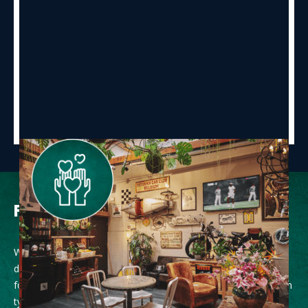
Food and drink
While a vending machine with soft drinks is at our guest’s
disposal, as well as a Nespresso machine, a large choice of
food options can be found close by to the hostel ranging from
typical Belgian delicacies through street food, vegan, burgers,