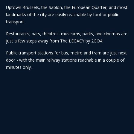
Uptown Brussels, the Sablon, the European Quarter, and most
landmarks of the city are easily reachable by foot or public
transport.
Restaurants, bars, theatres, museums, parks, and cinemas are
just a few steps away from The LEGACY by 2GO4.
Public transport stations for bus, metro and tram are just next
door - with the main railway stations reachable in a couple of
minutes only.