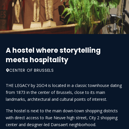
A hostel where storytelling
meets hospitality
CENTER OF BRUSSELS
THE LEGACY by 2GO4 is located in a classic townhouse dating
from 1873 in the center of Brussels, close to its main
landmarks, architectural and cultural points of interest.
The hostel is next to the main down-town shopping districts
with direct access to Rue Neuve high street, City 2 shopping
center and designer-led Dansaert neighborhood.